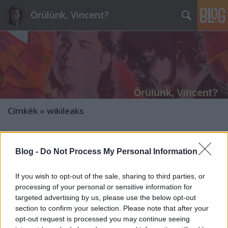
Örülünk, Vincent?
Címkék
»
wikileaks
Az archívumból: Történelmi
Blog -
Do Not Process My Personal Information
dokumentumok a Juncker-Orbán ügy
előzményeiről
If you wish to opt-out of the sale, sharing to third parties, or
processing of your personal or sensitive information for
ulloiut
•
2014. május 27.
97
targeted advertising by us, please use the below opt-out
section to confirm your selection. Please note that after your
Forrás:
opt-out request is processed you may continue seeing
http://mandiner.hu/cikk/20140526_ez_a_baja_juncker