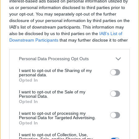
interest-based ads based on personal information utilized by
(a cikk tévesen állítja, hogy Jean Asselborn és Juncker
us or personal information disclosed to third parties prior to
párttársak voltak, bár így jobban hangzik a dolog.
your opt-out. You may separately opt-out of the further
Asselborn szocdem, Juncker konzervatív,
disclosure of your personal information by third parties on the
koalícióban…
IAB’s list of downstream participants. This information may
also be disclosed by us to third parties on the
IAB’s List of
Downstream Participants
that may further disclose it to other
Bréking: WikiLeaks szupertitkos
third parties.
dokumentumok az Orbán kontra
Please note that this website/app uses one or more Google
Personal Data Processing Opt Outs
luxemburgi külügyminiszter ügyről
services and may gather and store information including but
not limited to your visit or usage behaviour. You may click to
I want to opt-out of the Sharing of my
ulloiut
•
2010. december 30.
14
personal data.
grant or deny consent to Google and its third-party tags to
Opted In
use your data for below specified purposes in below Google
Ezeket a megdöbbentő dokumentumokat a Vincent
consent section.
I want to opt-out of the Sale of my
régi barátja, Assange Gyuszi küldte
Personal Data.
szerkesztőségünknek. Sajnos angolul vannak, de így
Opted In
is szeretnénk megosztani olvasóinkkal. The
I want to opt-out of processing my
incredible true story of why Orbán was called a
Personal Data for Targeted Advertising.
dictator By hacking into EU servers, WikiLeaks has
Opted In
uncovered the…
I want to opt-out of Collection, Use,
Retention, Sale, and/or Sharing of my