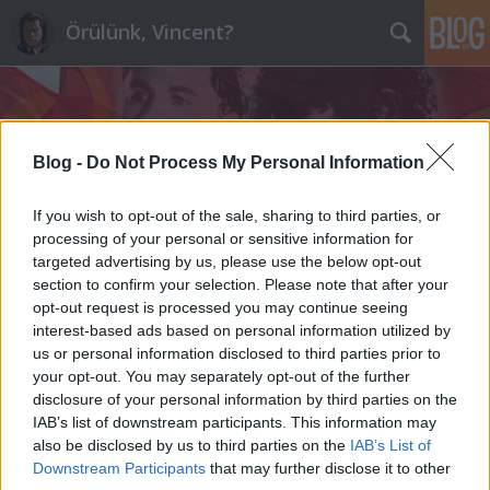
Örülünk, Vincent?
Blog -
Do Not Process My Personal Information
If you wish to opt-out of the sale, sharing to third parties, or
Címkék
»
pártfinanszírozás
processing of your personal or sensitive information for
targeted advertising by us, please use the below opt-out
section to confirm your selection. Please note that after your
Tisztelt Gyurcsány Ferenc!
opt-out request is processed you may continue seeing
interest-based ads based on personal information utilized by
maroz
•
2012. január 16.
143
us or personal information disclosed to third parties prior to
your opt-out. You may separately opt-out of the further
Tegnap rendezgettem a sufniban, kihúztam egy
disclosure of your personal information by third parties on the
javarészt lomtárolásra szolgáló szekrényke legalsó
IAB’s list of downstream participants. This information may
fiókját, és nem fogja elhinni, de még ott is önbe
also be disclosed by us to third parties on the
IAB’s List of
botlottam. Egyik kedvenc hetilapom, a Magyar
Downstream Participants
that may further disclose it to other
Narancs hosszú interjúban ad önnek teret a mire is,