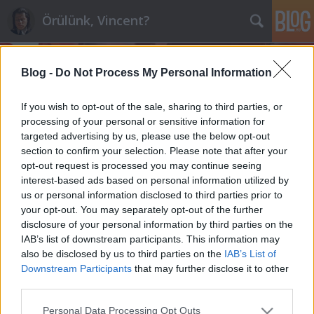
Örülünk, Vincent?
Blog -
Do Not Process My Personal Information
If you wish to opt-out of the sale, sharing to third parties, or
processing of your personal or sensitive information for
targeted advertising by us, please use the below opt-out
Címkék
»
nota_bene!
section to confirm your selection. Please note that after your
opt-out request is processed you may continue seeing
Egy nagyon aprócska nota bene
interest-based ads based on personal information utilized by
us or personal information disclosed to third parties prior to
maroz
•
2011. január 09.
9
your opt-out. You may separately opt-out of the further
disclosure of your personal information by third parties on the
Olvasom Mesterházy jeremiádáit a Nol-on, illetve
IAB’s list of downstream participants. This information may
csak olvasnám, a betűket látom, szavakká is összeáll,
also be disclosed by us to third parties on the
IAB’s List of
de szöveggé már nem, van ez így, időnként maga alá
Downstream Participants
that may further disclose it to other
temet a funkcionális analfabetizmus."Ez a hatalom
third parties.
be fog szorulni a hivatalok és irodák falai közé,
Please note that this website/app uses one or more Google
Personal Data Processing Opt Outs