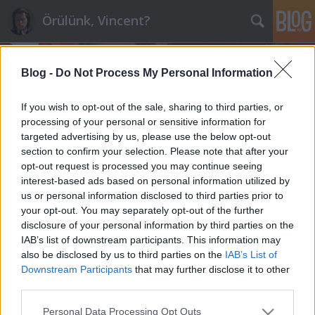
Örülünk, Vincent?
Blog -
Do Not Process My Personal Information
If you wish to opt-out of the sale, sharing to third parties, or
processing of your personal or sensitive information for
targeted advertising by us, please use the below opt-out
Címkék
»
nemoligarchák
section to confirm your selection. Please note that after your
opt-out request is processed you may continue seeing
Tisztelt Gyurcsány Ferenc!
interest-based ads based on personal information utilized by
us or personal information disclosed to third parties prior to
maroz
•
2012. január 16.
143
your opt-out. You may separately opt-out of the further
disclosure of your personal information by third parties on the
Tegnap rendezgettem a sufniban, kihúztam egy
IAB’s list of downstream participants. This information may
javarészt lomtárolásra szolgáló szekrényke legalsó
also be disclosed by us to third parties on the
IAB’s List of
fiókját, és nem fogja elhinni, de még ott is önbe
Downstream Participants
that may further disclose it to other
botlottam. Egyik kedvenc hetilapom, a Magyar
third parties.
Narancs hosszú interjúban ad önnek teret a mire is,
Please note that this website/app uses one or more Google
Personal Data Processing Opt Outs